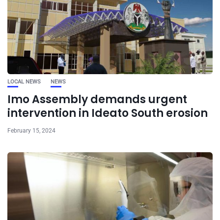
LOCAL NEWS
NEWS
Imo Assembly demands urgent
intervention in Ideato South erosion
February 15, 2024