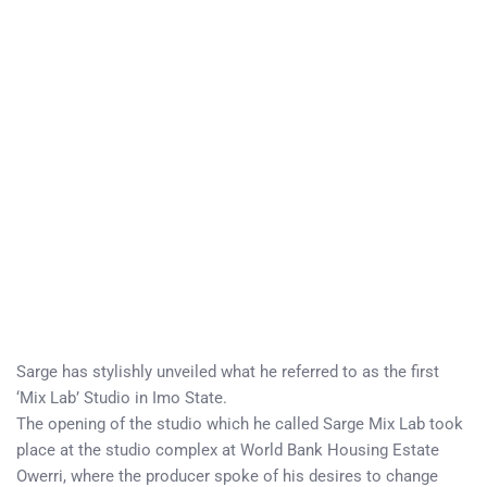
Sarge has stylishly unveiled what he referred to as the first
‘Mix Lab’ Studio in Imo State.
The opening of the studio which he called Sarge Mix Lab took
place at the studio complex at World Bank Housing Estate
Owerri, where the producer spoke of his desires to change