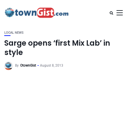
LOCAL NEWS
Sarge opens ‘first Mix Lab’ in
style
By
OtownGist
August 8, 2013