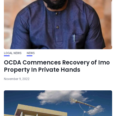
LOCAL NEWS
NEWS
OCDA Commences Recovery of Imo
Property In Private Hands
November 9, 2022