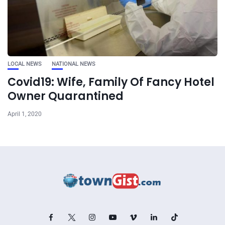
LOCAL NEWS
NATIONAL NEWS
Covid19: Wife, Family Of Fancy Hotel
Owner Quarantined
April 1, 2020