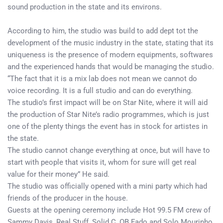
sound production in the state and its environs.
According to him, the studio was build to add dept tot the
development of the music industry in the state, stating that its
uniqueness is the presence of modern equipments, softwares
and the experienced hands that would be managing the studio.
“The fact that it is a mix lab does not mean we cannot do
voice recording. It is a full studio and can do everything.
The studio’s first impact will be on Star Nite, where it will aid
the production of Star Nite’s radio programmes, which is just
one of the plenty things the event has in stock for artistes in
the state.
The studio cannot change everything at once, but will have to
start with people that visits it, whom for sure will get real
value for their money” He said.
The studio was officially opened with a mini party which had
friends of the producer in the house.
Guests at the opening ceremony include Hot 99.5 FM crew of
Sammy Davis, Real Stuff, Solid C, OB Fado and Solo Mourinho.