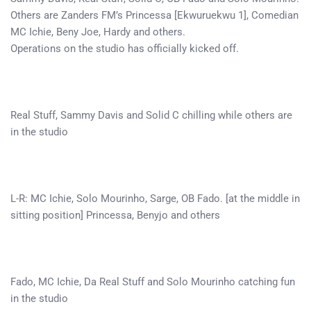
Others are Zanders FM’s Princessa [Ekwuruekwu 1], Comedian
MC Ichie, Beny Joe, Hardy and others.
Operations on the studio has officially kicked off.
Real Stuff, Sammy Davis and Solid C chilling while others are
in the studio
L-R: MC Ichie, Solo Mourinho, Sarge, OB Fado. [at the middle in
sitting position] Princessa, Benyjo and others
Fado, MC Ichie, Da Real Stuff and Solo Mourinho catching fun
in the studio