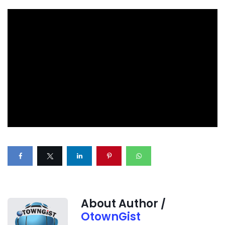
About Author /
OtownGist