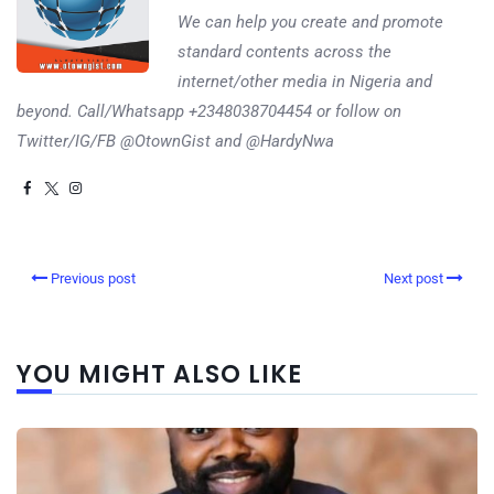
We can help you create and promote
standard contents across the
internet/other media in Nigeria and
beyond. Call/Whatsapp +2348038704454 or follow on
Twitter/IG/FB @OtownGist and @HardyNwa
Previous post
Next post
YOU MIGHT ALSO LIKE