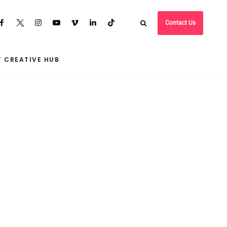
Contact Us
 CREATIVE HUB