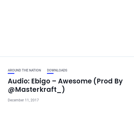
AROUND THE NATION
DOWNLOADS
Audio: Ebigo – Awesome (Prod By
@Masterkraft_)
December 11, 2017