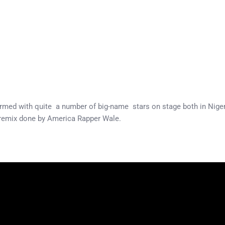
formed with quite a number of big-name stars on stage both in Nige
 remix done by America Rapper Wale.