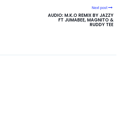
Next post
AUDIO: M.K.O REMIX BY JAZZY
FT JUMABEE, MAGNITO &
RUDDY TEE