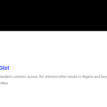
ist
tandard contents across the internet/other media in Nigeria and b
dyNwa