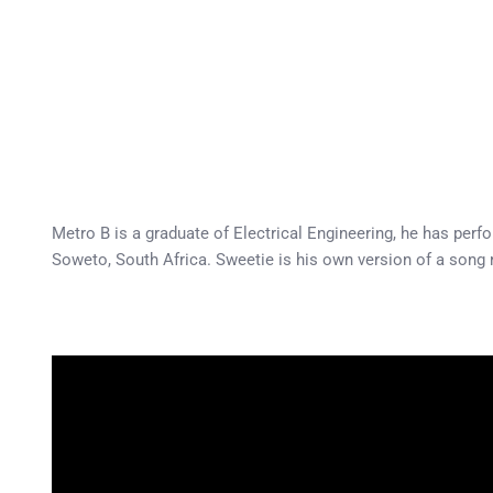
Metro B is a graduate of Electrical Engineering, he has per
Soweto, South Africa. Sweetie is his own version of a song