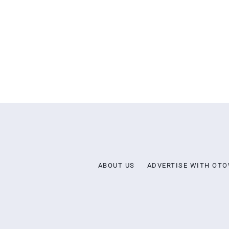
ABOUT US
ADVERTISE WITH OT