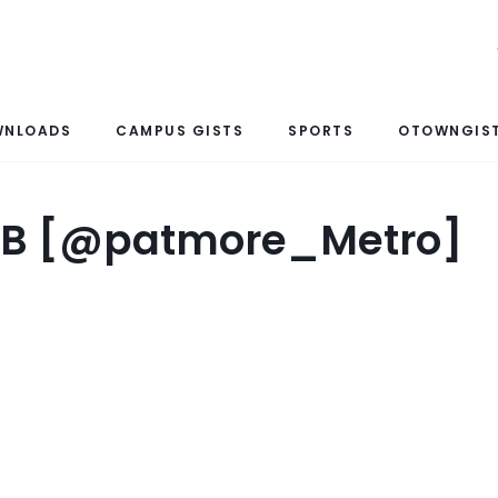
WNLOADS
CAMPUS GISTS
SPORTS
OTOWNGIST
o B [@patmore_Metro]