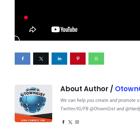
About Author /
OtownG
We can help you create and promote s
Twitter/IG/FB @OtownGist and @Har