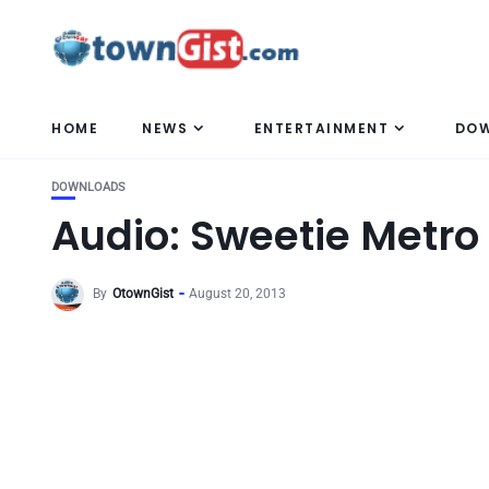
HOME
NEWS
ENTERTAINMENT
DO
DOWNLOADS
Audio: Sweetie Metr
By
OtownGist
August 20, 2013