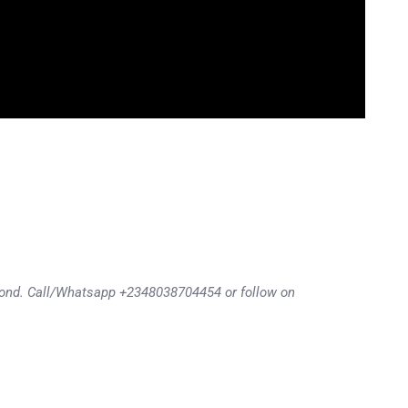
eyond. Call/Whatsapp +2348038704454 or follow on