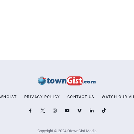
OWNGIST
PRIVACY POLICY
CONTACT US
WATCH OUR VI
Copyright © 2024 OtownGist Media