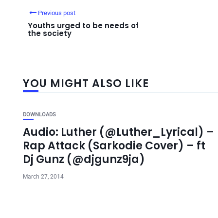
Previous post
Youths urged to be needs of
the society
YOU MIGHT ALSO LIKE
DOWNLOADS
Audio: Luther (@Luther_Lyrical) –
Rap Attack (Sarkodie Cover) – ft
Dj Gunz (@djgunz9ja)
March 27, 2014