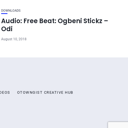
DOWNLOADS
Audio: Free Beat: Ogbeni Stickz –
Odi
August 10, 2018
DEOS
OTOWNGIST CREATIVE HUB