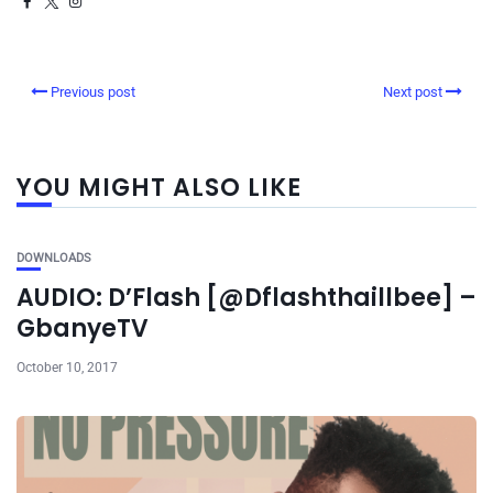
Previous post
Next post
YOU MIGHT ALSO LIKE
DOWNLOADS
AUDIO: D’Flash [@Dflashthaillbee] –
GbanyeTV
October 10, 2017