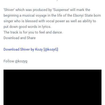
‘Shiver’ which was produced by ‘Suspense’ will mark the
beginning a musical voyage in the life of the Ebonyi State born
singer who is blessed with vocal power as well as ability to
put down good words in lyrics.
The track is for you to feel and dance.
Download and Share
Download Shiver by Kozy [@kozyG]
Follow @kozyg