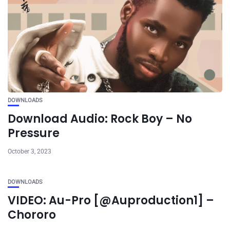
DOWNLOADS
Download Audio: Rock Boy – No
Pressure
October 3, 2023
DOWNLOADS
VIDEO: Au-Pro [@Auproduction1] –
Chororo