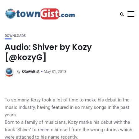
DOWNLOADS
Audio: Shiver by Kozy
[@kozyG]
By
OtownGist
May 31, 2013
To so many, Kozy took a lot of time to make his debut in the
music industry, having featured in so many songs in the past
years.
Born to a family of musicians, Kozy marks his debut with the
track ‘Shiver’ to redeem himself from the wrong stories which
were attached to his name recently.