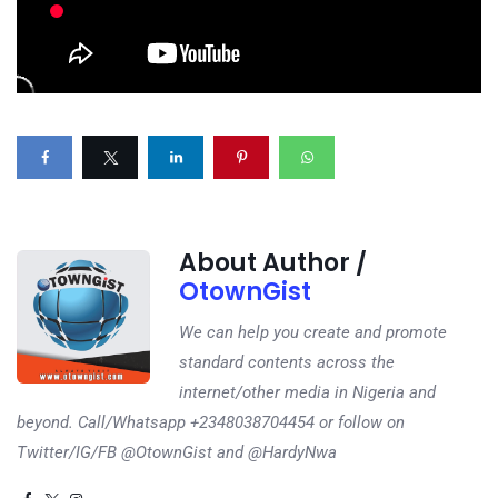
About Author /
OtownGist
We can help you create and promote
standard contents across the
internet/other media in Nigeria and
beyond. Call/Whatsapp +2348038704454 or follow on
Twitter/IG/FB @OtownGist and @HardyNwa