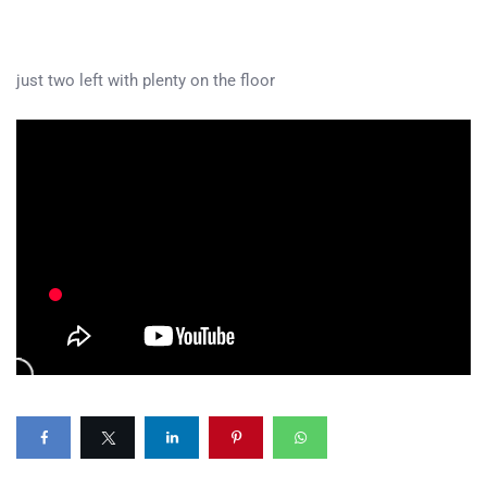
just two left with plenty on the floor