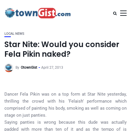
LOCAL NEWS
Star Nite: Would you consider
Fela Pikin naked?
By
OtownGist
April 27, 2013
Dancer Fela Pikin was on a top form at Star Nite yesterday,
thrilling the crowd with his ‘Felaish’ performance which
comprised of painting his body, smoking as well as coming on
stage on just panties.
Saying panties is wrong because this dude was actually
padded with more than ten of it and as the tempo of is