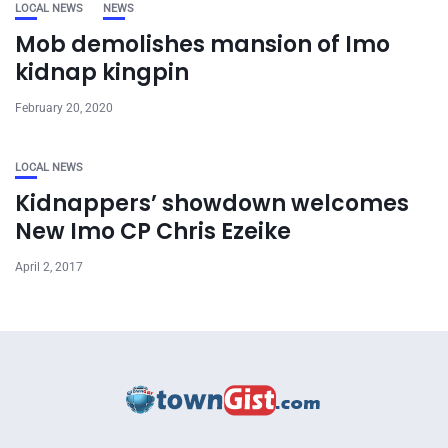
LOCAL NEWS
NEWS
Mob demolishes mansion of Imo
kidnap kingpin
February 20, 2020
LOCAL NEWS
Kidnappers’ showdown welcomes
New Imo CP Chris Ezeike
April 2, 2017