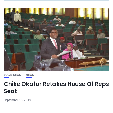
LOCAL NEWS
NEWS
Chike Okafor Retakes House Of Reps
Seat
September 18, 2019