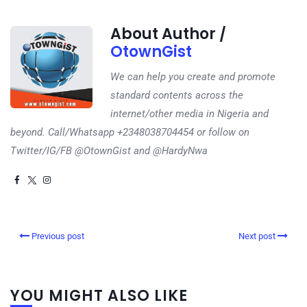
About Author /
OtownGist
We can help you create and promote
standard contents across the
internet/other media in Nigeria and
beyond. Call/Whatsapp +2348038704454 or follow on
Twitter/IG/FB @OtownGist and @HardyNwa
Previous post
Next post
YOU MIGHT ALSO LIKE