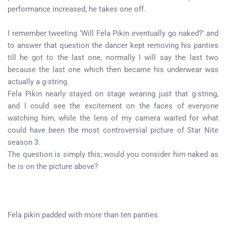
performance increased, he takes one off.
I remember tweeting ‘Will Fela Pikin eventually go naked?’ and
to answer that question the dancer kept removing his panties
till he got to the last one, normally I will say the last two
because the last one which then became his underwear was
actually a g-string.
Fela Pikin nearly stayed on stage wearing just that g-string,
and I could see the excitement on the faces of everyone
watching him, while the lens of my camera waited for what
could have been the most controversial picture of Star Nite
season 3.
The question is simply this; would you consider him naked as
he is on the picture above?
Fela pikin padded with more than ten panties