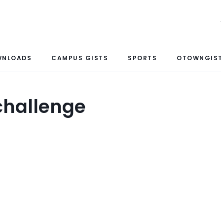
WNLOADS
CAMPUS GISTS
SPORTS
OTOWNGIST
 challenge