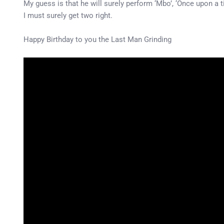
My guess is that he will surely perform ‘Mbo’, ‘Once upon a ti
I must surely get two right.
Happy Birthday to you the Last Man Grinding