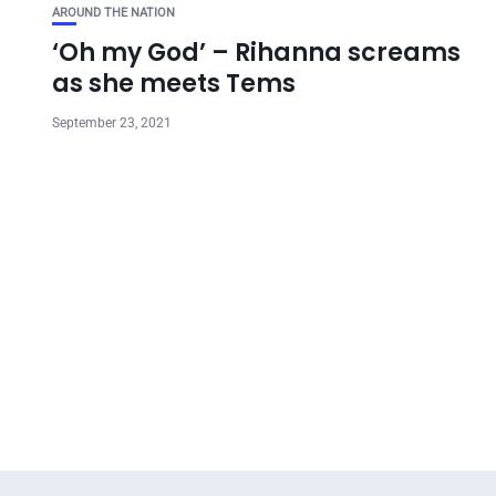
AROUND THE NATION
‘Oh my God’ – Rihanna screams
as she meets Tems
September 23, 2021