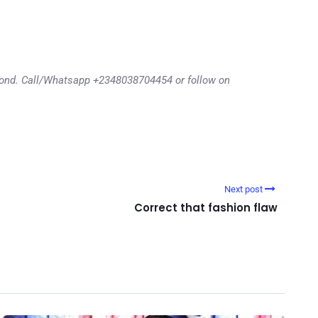
eyond. Call/Whatsapp +2348038704454 or follow on
Next post
Correct that fashion flaw