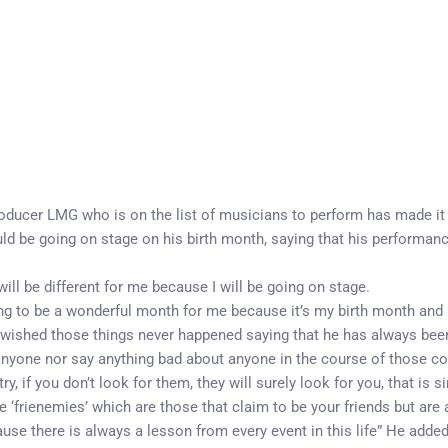
producer LMG who is on the list of musicians to perform has made it 
 be going on stage on his birth month, saying that his performance w
ill be different for me because I will be going on stage.
ng to be a wonderful month for me because it’s my birth month and I
ished those things never happened saying that he has always been
 anyone nor say anything bad about anyone in the course of those con
 if you don’t look for them, they will surely look for you, that is si
‘frienemies’ which are those that claim to be your friends but are 
e there is always a lesson from every event in this life” He added