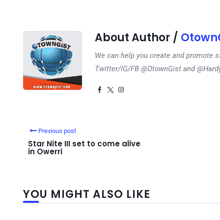
About Author /
OtownG
We can help you create and promote s
Twitter/IG/FB @OtownGist and @Har
Previous post
Star Nite III set to come alive
in Owerri
YOU MIGHT ALSO LIKE