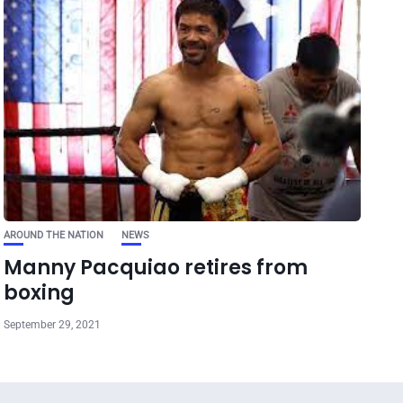
AROUND THE NATION
NEWS
Manny Pacquiao retires from
boxing
September 29, 2021