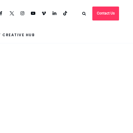
Contact Us
 CREATIVE HUB