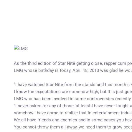
As the third edition of Star Nite getting close, rapper cum 
LMG whose birthday is today, April 18, 2013 was glad he would
“I have watched Star Nite from the stands and this month it w
I know the expectations are somehow high, but It is just goi
LMG who has been involved in some controversies recently w
“I never asked for any of those, at least I have never fought
somehow I have come to realize that in entertainment industry,
We all have friends and enemies and in some cases you have 
You cannot throw them all away, we need them to grow becaus