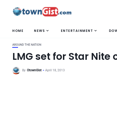
HOME
NEWS
ENTERTAINMENT
DO
AROUND THE NATION
LMG set for Star Nite
By
OtownGist
April 18, 2013