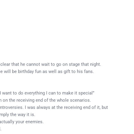
clear that he cannot wait to go on stage that night.
ill be birthday fun as well as gift to his fans.
 want to do everything I can to make it special”
 on the receiving end of the whole scenarios.
troversies. I was always at the receiving end of it, but
mply the way it is.
actually your enemies.
.