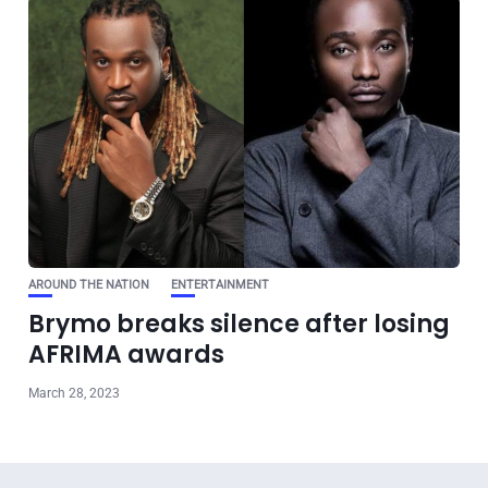
AROUND THE NATION
ENTERTAINMENT
Brymo breaks silence after losing
AFRIMA awards
March 28, 2023