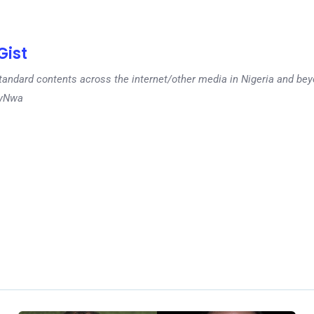
ist
tandard contents across the internet/other media in Nigeria and b
dyNwa