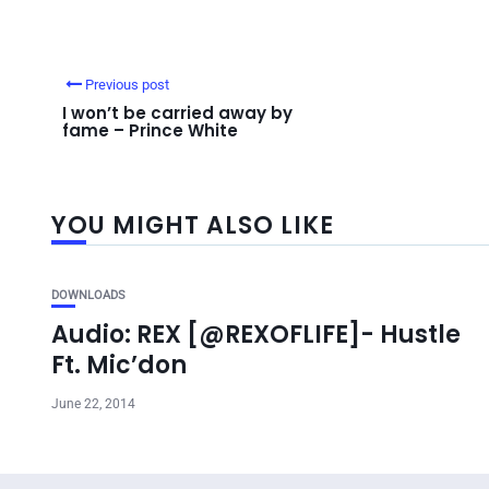
Previous post
I won’t be carried away by
fame – Prince White
YOU MIGHT ALSO LIKE
DOWNLOADS
Audio: REX [@REXOFLIFE]- Hustle
Ft. Mic’don
June 22, 2014