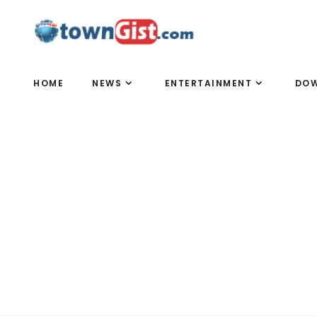
HOME
NEWS
ENTERTAINMENT
DO