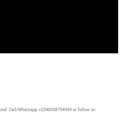
eyond. Call/Whatsapp +2348038704454 or follow on