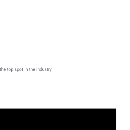
he top spot in the industry.