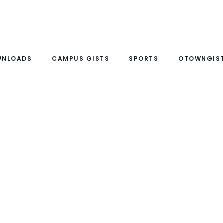
WNLOADS
CAMPUS GISTS
SPORTS
OTOWNGIST