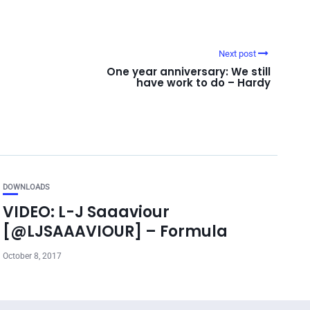
Next post
One year anniversary: We still
have work to do – Hardy
DOWNLOADS
VIDEO: L-J Saaaviour
[@LJSAAAVIOUR] – Formula
October 8, 2017