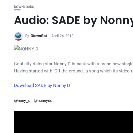
DOWNLOADS
Audio: SADE by Nonn
By
OtownGist
April 24, 2013
Coal city rising star Nonny D is back with a brand new single
Having started with ‘Off the ground’, a song which its video 
Download SADE by Nonny D
@nony_d @nonnydd