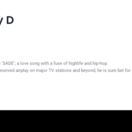
y D
 ‘SADE’, a love song with a fuse of highlife and hip-hop.
received airplay on major TV stations and beyond, he is sure bet for t