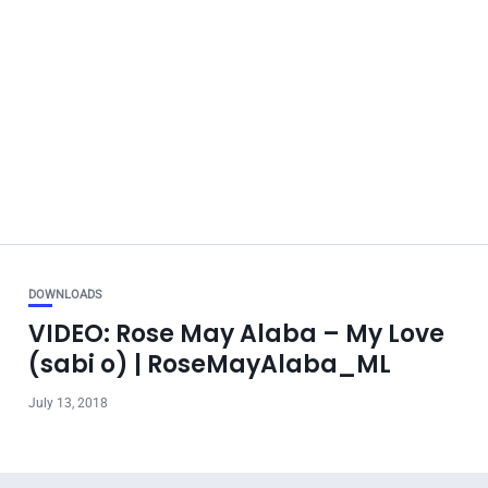
DOWNLOADS
VIDEO: Rose May Alaba – My Love
(sabi o) | RoseMayAlaba_ML
July 13, 2018