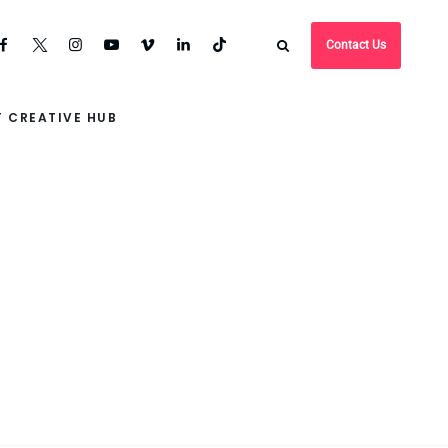
Contact Us
 CREATIVE HUB