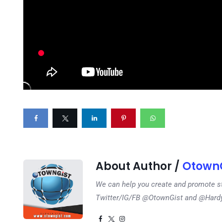
About Author /
OtownG
We can help you create and promote s
Twitter/IG/FB @OtownGist and @Har