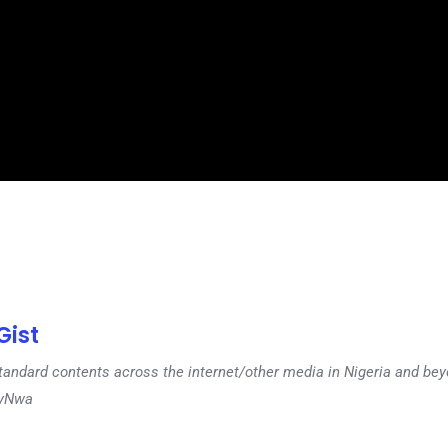
ist
tandard contents across the internet/other media in Nigeria and b
dyNwa