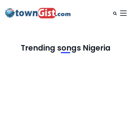
Trending songs Nigeria