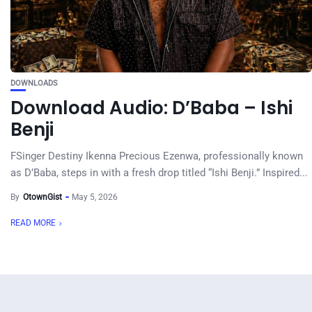
DOWNLOADS
Download Audio: D’Baba – Ishi
Benji
FSinger Destiny Ikenna Precious Ezenwa, professionally known
as D’Baba, steps in with a fresh drop titled “Ishi Benji.” Inspired...
By
OtownGist
May 5, 2026
READ MORE