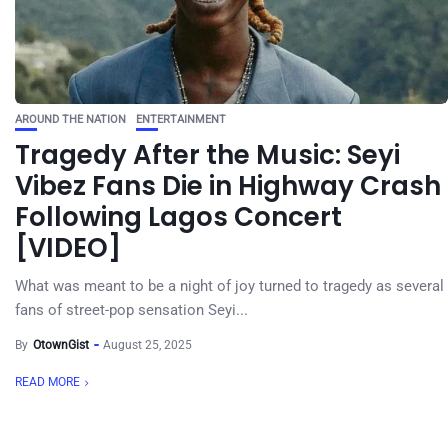
AROUND THE NATION
ENTERTAINMENT
Tragedy After the Music: Seyi
Vibez Fans Die in Highway Crash
Following Lagos Concert
[VIDEO]
What was meant to be a night of joy turned to tragedy as several
fans of street-pop sensation Seyi...
By
OtownGist
August 25, 2025
READ MORE