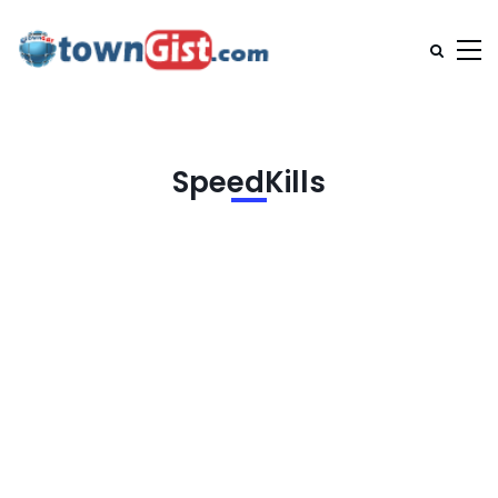
SpeedKills