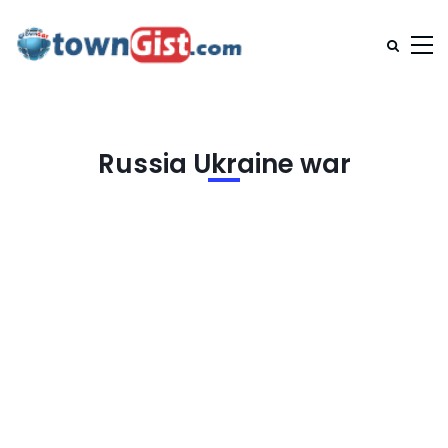
Russia Ukraine war