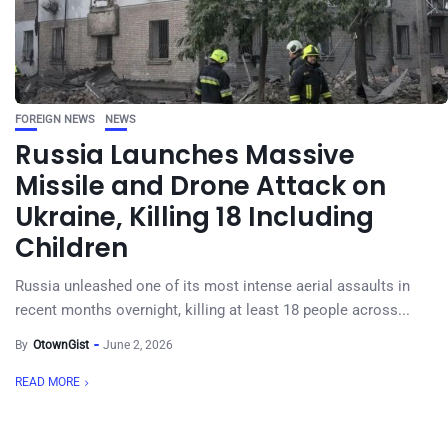
FOREIGN NEWS
NEWS
Russia Launches Massive
Missile and Drone Attack on
Ukraine, Killing 18 Including
Children
Russia unleashed one of its most intense aerial assaults in
recent months overnight, killing at least 18 people across...
By
OtownGist
June 2, 2026
READ MORE