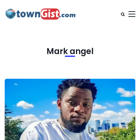
Mark angel