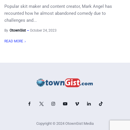
Popular skit maker and content creator, Mark Angel has
recounted how he almost abandoned comedy due to
challenges and...
By
OtownGist
October 24, 2023
READ MORE
Copyright © 2024 OtownGist Media