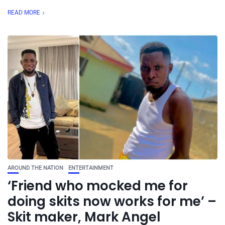
READ MORE
AROUND THE NATION
ENTERTAINMENT
‘Friend who mocked me for
doing skits now works for me’ –
Skit maker, Mark Angel