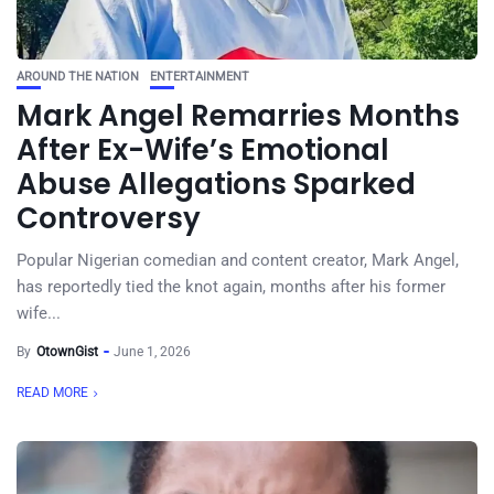
AROUND THE NATION
ENTERTAINMENT
Mark Angel Remarries Months
After Ex-Wife’s Emotional
Abuse Allegations Sparked
Controversy
Popular Nigerian comedian and content creator, Mark Angel,
has reportedly tied the knot again, months after his former
wife...
By
OtownGist
June 1, 2026
READ MORE