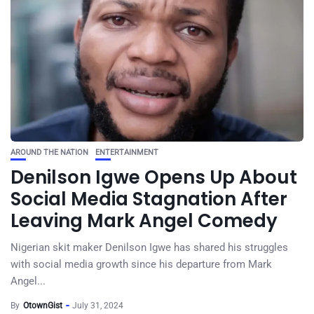
AROUND THE NATION
ENTERTAINMENT
Denilson Igwe Opens Up About
Social Media Stagnation After
Leaving Mark Angel Comedy
Nigerian skit maker Denilson Igwe has shared his struggles
with social media growth since his departure from Mark
Angel...
By
OtownGist
July 31, 2024