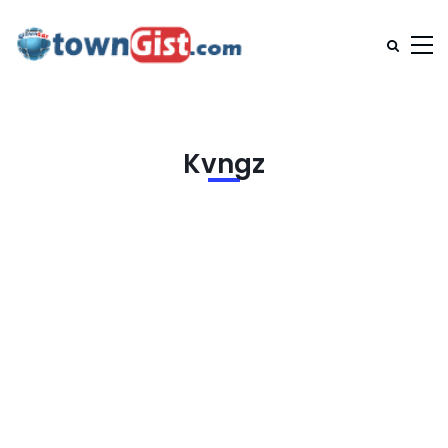
Kvngz