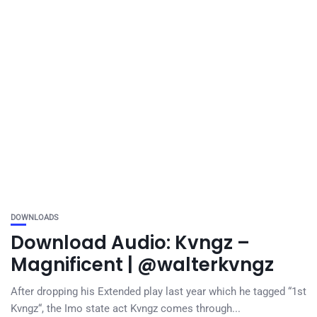
DOWNLOADS
Download Audio: Kvngz –
Magnificent | @walterkvngz
After dropping his Extended play last year which he tagged “1st
Kvngz“, the Imo state act Kvngz comes through...