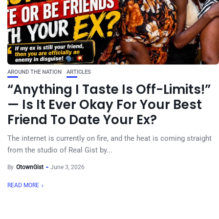
AROUND THE NATION
ARTICLES
“Anything I Taste Is Off-Limits!”
— Is It Ever Okay For Your Best
Friend To Date Your Ex?
The internet is currently on fire, and the heat is coming straight
from the studio of Real Gist by...
By
OtownGist
June 3, 2026
READ MORE