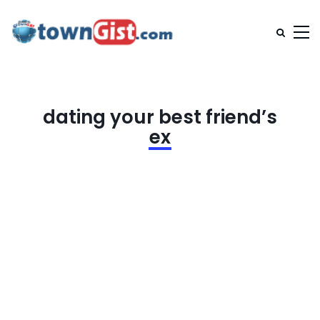
dating your best friend’s
ex