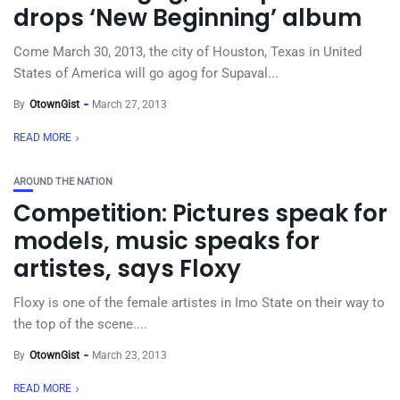
drops ‘New Beginning’ album
Come March 30, 2013, the city of Houston, Texas in United
States of America will go agog for Supaval...
By
OtownGist
March 27, 2013
READ MORE
AROUND THE NATION
Competition: Pictures speak for
models, music speaks for
artistes, says Floxy
Floxy is one of the female artistes in Imo State on their way to
the top of the scene....
By
OtownGist
March 23, 2013
READ MORE