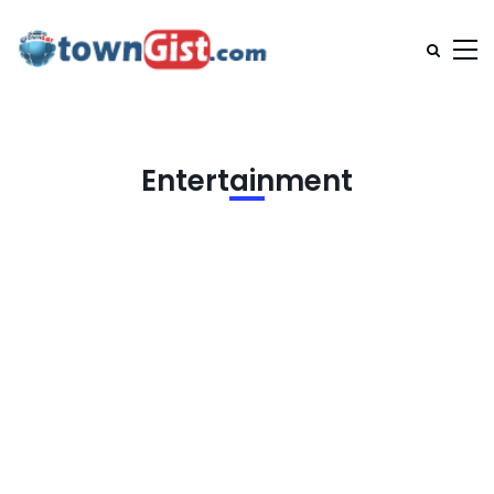
Entertainment