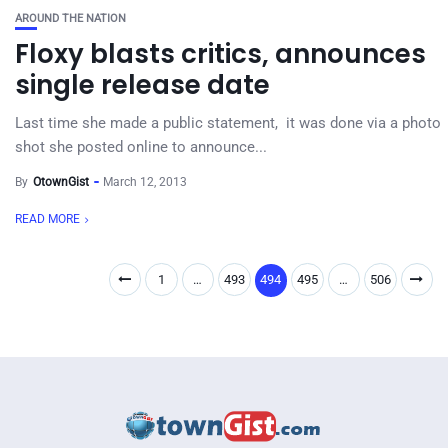
AROUND THE NATION
Floxy blasts critics, announces
single release date
Last time she made a public statement, it was done via a photo
shot she posted online to announce...
By
OtownGist
March 12, 2013
READ MORE
1
…
493
494
495
…
506