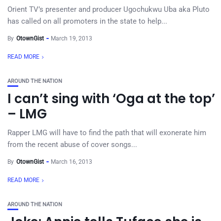
Orient TV’s presenter and producer Ugochukwu Uba aka Pluto
has called on all promoters in the state to help...
By
OtownGist
March 19, 2013
READ MORE
AROUND THE NATION
I can’t sing with ‘Oga at the top’
– LMG
Rapper LMG will have to find the path that will exonerate him
from the recent abuse of cover songs...
By
OtownGist
March 16, 2013
READ MORE
AROUND THE NATION