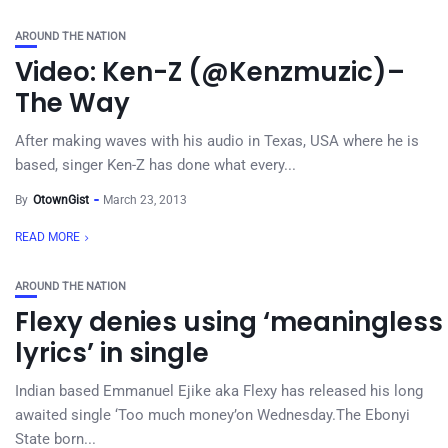
AROUND THE NATION
Video: Ken-Z (@Kenzmuzic)–
The Way
After making waves with his audio in Texas, USA where he is
based, singer Ken-Z has done what every...
By
OtownGist
March 23, 2013
READ MORE
AROUND THE NATION
Flexy denies using ‘meaningless
lyrics’ in single
Indian based Emmanuel Ejike aka Flexy has released his long
awaited single ‘Too much money’on Wednesday.The Ebonyi
State born...