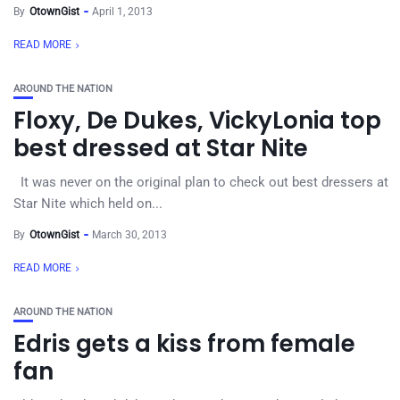
By
OtownGist
April 1, 2013
READ MORE
AROUND THE NATION
Floxy, De Dukes, VickyLonia top
best dressed at Star Nite
It was never on the original plan to check out best dressers at
Star Nite which held on...
By
OtownGist
March 30, 2013
READ MORE
AROUND THE NATION
Edris gets a kiss from female
fan