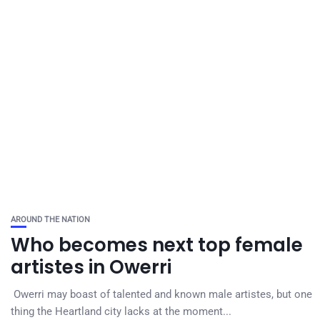
AROUND THE NATION
Who becomes next top female
artistes in Owerri
Owerri may boast of talented and known male artistes, but one
thing the Heartland city lacks at the moment...