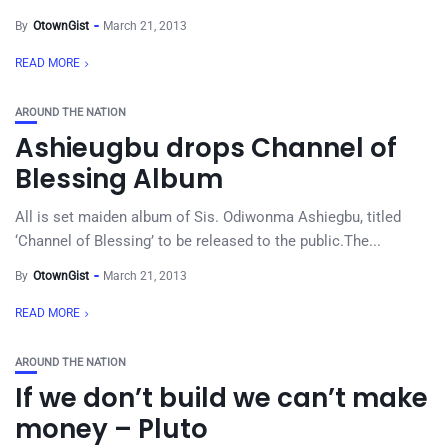
By
OtownGist
March 21, 2013
READ MORE
AROUND THE NATION
Ashieugbu drops Channel of
Blessing Album
All is set maiden album of Sis. Odiwonma Ashiegbu, titled
‘Channel of Blessing’ to be released to the public.The...
By
OtownGist
March 21, 2013
READ MORE
AROUND THE NATION
If we don’t build we can’t make
money – Pluto