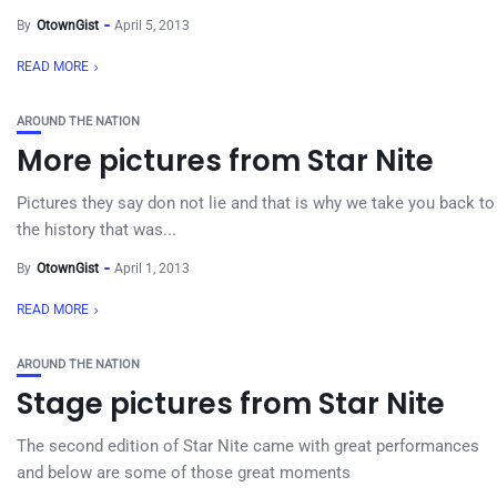
By
OtownGist
April 5, 2013
READ MORE
AROUND THE NATION
More pictures from Star Nite
Pictures they say don not lie and that is why we take you back to
the history that was...
By
OtownGist
April 1, 2013
READ MORE
AROUND THE NATION
Stage pictures from Star Nite
The second edition of Star Nite came with great performances
and below are some of those great moments