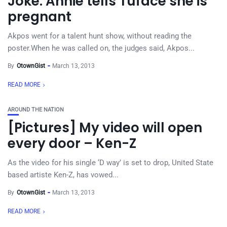
Joke: Annie tells Tuface she is
pregnant
Akpos went for a talent hunt show, without reading the
poster.When he was called on, the judges said, Akpos...
By
OtownGist
March 13, 2013
READ MORE
AROUND THE NATION
[Pictures] My video will open
every door – Ken-Z
As the video for his single ‘D way’ is set to drop, United State
based artiste Ken-Z, has vowed...
By
OtownGist
March 13, 2013
READ MORE