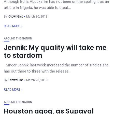
Although Edris Abdukarim has not been on the spotlight as an
artiste in Nigeria, he was able to steal...
By
OtownGist
March 30, 2013
READ MORE
AROUND THE NATION
Jennik: My quality will take me
to stardom
Singer Jennik last week increased the number of singles she
has out there to three with the release...
By
OtownGist
March 28, 2013
READ MORE
AROUND THE NATION
Houston agog, as Supaval