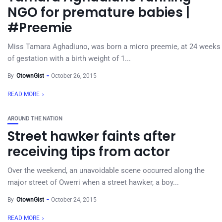
NGO for premature babies |
#Preemie
Miss Tamara Aghadiuno, was born a micro preemie, at 24 weeks
of gestation with a birth weight of 1...
By
OtownGist
October 26, 2015
READ MORE
AROUND THE NATION
Street hawker faints after
receiving tips from actor
Over the weekend, an unavoidable scene occurred along the
major street of Owerri when a street hawker, a boy...
By
OtownGist
October 24, 2015
READ MORE