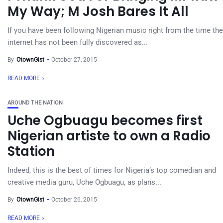
My Way; M Josh Bares It All
If you have been following Nigerian music right from the time the
internet has not been fully discovered as...
By
OtownGist
October 27, 2015
READ MORE
AROUND THE NATION
Uche Ogbuagu becomes first
Nigerian artiste to own a Radio
Station
Indeed, this is the best of times for Nigeria’s top comedian and
creative media guru, Uche Ogbuagu, as plans...
By
OtownGist
October 26, 2015
READ MORE