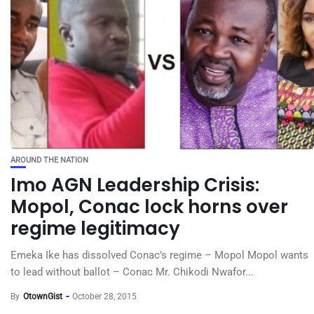
AROUND THE NATION
Imo AGN Leadership Crisis:
Mopol, Conac lock horns over
regime legitimacy
Emeka Ike has dissolved Conac’s regime – Mopol Mopol wants
to lead without ballot – Conac Mr. Chikodi Nwafor...
By
OtownGist
October 28, 2015