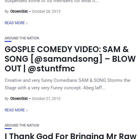
suspended some of its members for what it...
By
OtownGist
October 28, 2015
READ MORE
AROUND THE NATION
GOSPLE COMEDY VIDEO: SAM &
SONG [@samandsong] – BLOW
OUT | @stuntfmc
Creative and very funny Comedians SAM & SONG Storms the
Stage with a very very Funny concept. Abeg laff...
By
OtownGist
October 27, 2015
READ MORE
AROUND THE NATION
I Thank God For Bringing Mr Raw