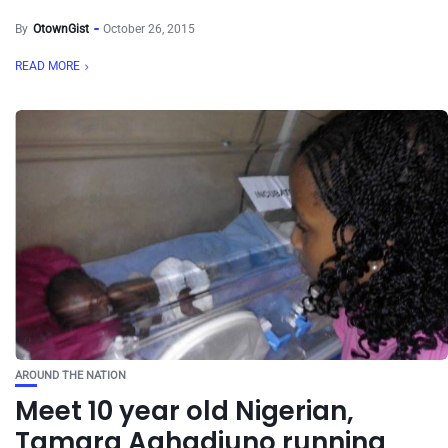
By
OtownGist
October 26, 2015
READ MORE
AROUND THE NATION
Meet 10 year old Nigerian,
Tamara Aghadiuno running