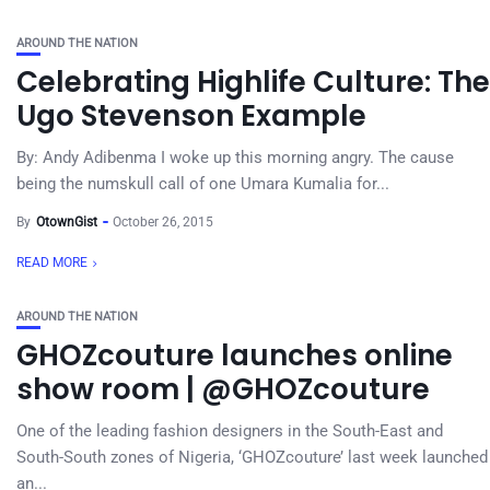
AROUND THE NATION
Celebrating Highlife Culture: The
Ugo Stevenson Example
By: Andy Adibenma I woke up this morning angry. The cause
being the numskull call of one Umara Kumalia for...
By
OtownGist
October 26, 2015
READ MORE
AROUND THE NATION
GHOZcouture launches online
show room | @GHOZcouture
One of the leading fashion designers in the South-East and
South-South zones of Nigeria, ‘GHOZcouture’ last week launched
an...