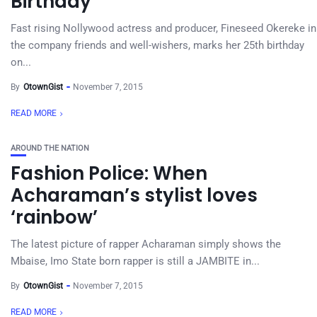
Birthday
Fast rising Nollywood actress and producer, Fineseed Okereke in
the company friends and well-wishers, marks her 25th birthday
on...
By
OtownGist
November 7, 2015
READ MORE
AROUND THE NATION
Fashion Police: When
Acharaman’s stylist loves
‘rainbow’
The latest picture of rapper Acharaman simply shows the
Mbaise, Imo State born rapper is still a JAMBITE in...
By
OtownGist
November 7, 2015
READ MORE