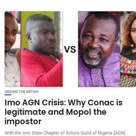
AROUND THE NATION
Imo AGN Crisis: Why Conac is
legitimate and Mopol the
impostor
With the Imo State Chapter of Actors Guild of Nigeria [AGN]