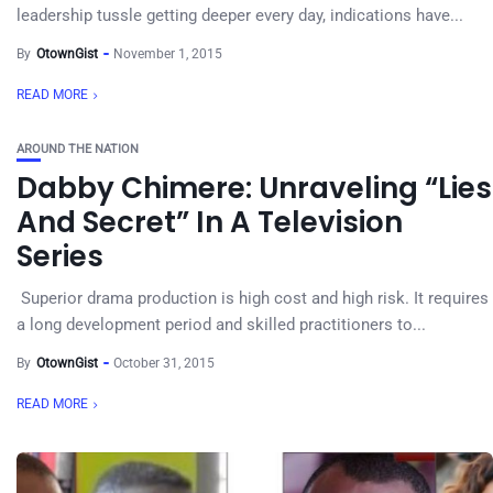
leadership tussle getting deeper every day, indications have...
By
OtownGist
November 1, 2015
READ MORE
AROUND THE NATION
Dabby Chimere: Unraveling “Lies
And Secret” In A Television
Series
Superior drama production is high cost and high risk. It requires
a long development period and skilled practitioners to...
By
OtownGist
October 31, 2015
READ MORE