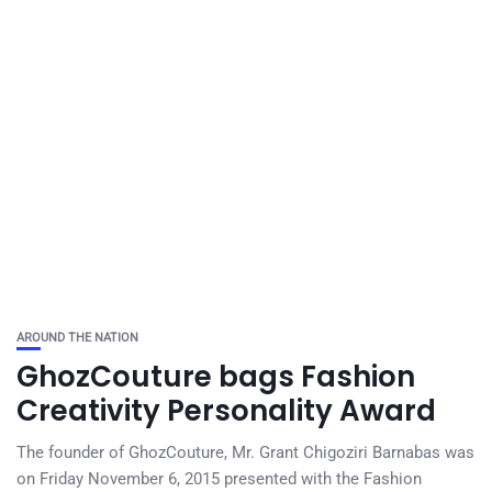
AROUND THE NATION
GhozCouture bags Fashion
Creativity Personality Award
The founder of GhozCouture, Mr. Grant Chigoziri Barnabas was
on Friday November 6, 2015 presented with the Fashion