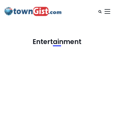
Entertainment