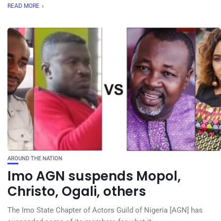
READ MORE
AROUND THE NATION
Imo AGN suspends Mopol,
Christo, Ogali, others
The Imo State Chapter of Actors Guild of Nigeria [AGN] has