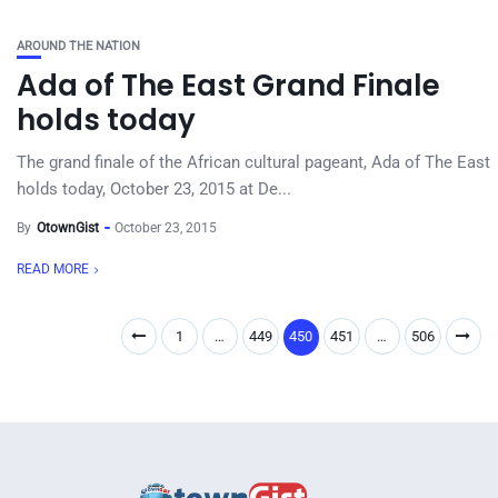
AROUND THE NATION
Ada of The East Grand Finale
holds today
The grand finale of the African cultural pageant, Ada of The East
holds today, October 23, 2015 at De...
By
OtownGist
October 23, 2015
READ MORE
1
…
449
450
451
…
506