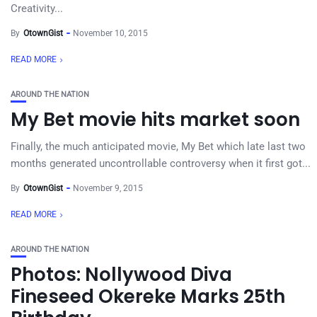
Creativity...
By
OtownGist
November 10, 2015
READ MORE
AROUND THE NATION
My Bet movie hits market soon
Finally, the much anticipated movie, My Bet which late last two
months generated uncontrollable controversy when it first got...
By
OtownGist
November 9, 2015
READ MORE
AROUND THE NATION
Photos: Nollywood Diva
Fineseed Okereke Marks 25th