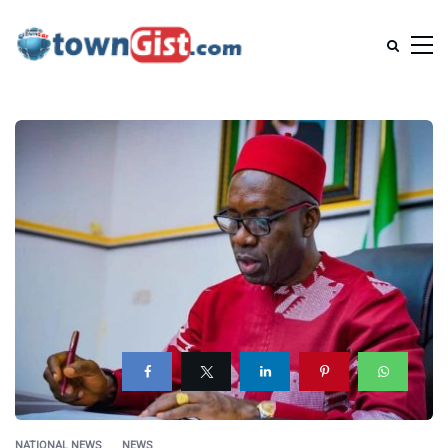
NATIONAL NEWS
NEWS