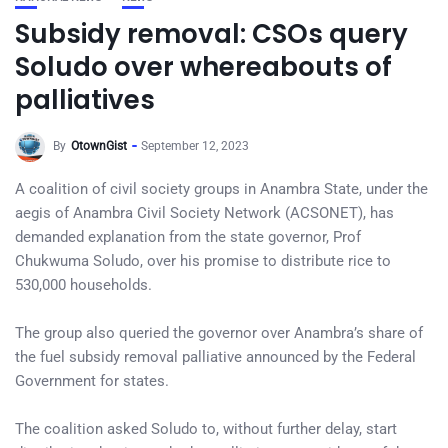
Subsidy removal: CSOs query
Soludo over whereabouts of
palliatives
By
OtownGist
September 12, 2023
A coalition of civil society groups in Anambra State, under the
aegis of Anambra Civil Society Network (ACSONET), has
demanded explanation from the state governor, Prof
Chukwuma Soludo, over his promise to distribute rice to
530,000 households.
The group also queried the governor over Anambra’s share of
the fuel subsidy removal palliative announced by the Federal
Government for states.
The coalition asked Soludo to, without further delay, start