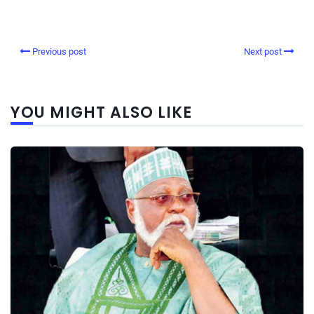
Previous post
Next post
YOU MIGHT ALSO LIKE