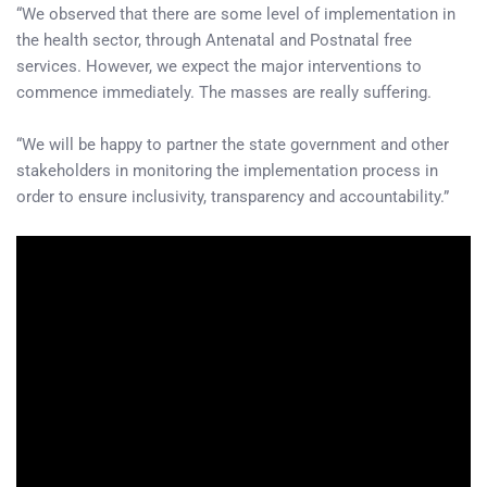
“We observed that there are some level of implementation in
the health sector, through Antenatal and Postnatal free
services. However, we expect the major interventions to
commence immediately. The masses are really suffering.
“We will be happy to partner the state government and other
stakeholders in monitoring the implementation process in
order to ensure inclusivity, transparency and accountability.”