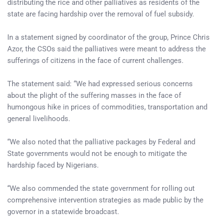
distributing the rice and other palliatives as residents of the
state are facing hardship over the removal of fuel subsidy.
In a statement signed by coordinator of the group, Prince Chris
Azor, the CSOs said the palliatives were meant to address the
sufferings of citizens in the face of current challenges.
The statement said: “We had expressed serious concerns
about the plight of the suffering masses in the face of
humongous hike in prices of commodities, transportation and
general livelihoods.
“We also noted that the palliative packages by Federal and
State governments would not be enough to mitigate the
hardship faced by Nigerians.
“We also commended the state government for rolling out
comprehensive intervention strategies as made public by the
governor in a statewide broadcast.