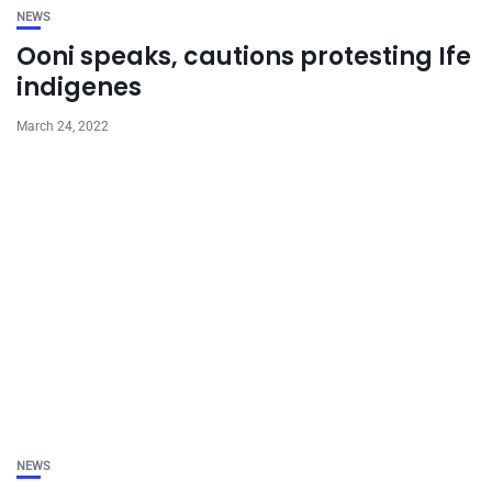
NEWS
Ooni speaks, cautions protesting Ife
indigenes
March 24, 2022
NEWS