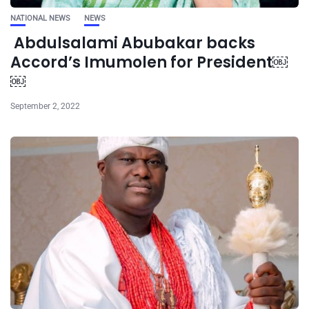
NATIONAL NEWS
NEWS
Abdulsalami Abubakar backs
Accord’s Imumolen for President￼
￼
September 2, 2022