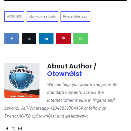
ACSONET
chukwuma soludo
Prince chris azor
About Author /
OtownGist
We can help you create and promote
standard contents across the
internet/other media in Nigeria and
beyond. Call/Whatsapp +2348038704454 or follow on
Twitter/IG/FB @OtownGist and @HardyNwa