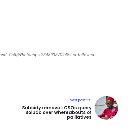
eyond. Call/Whatsapp +2348038704454 or follow on
Next post
Subsidy removal: CSOs query
Soludo over whereabouts of
palliatives