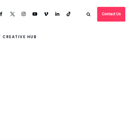
Contact Us
 CREATIVE HUB