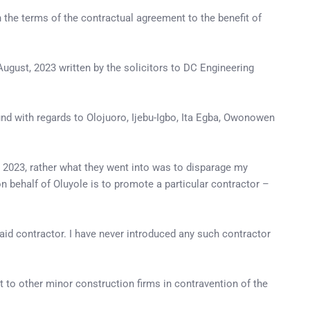
the terms of the contractual agreement to the benefit of
August, 2023 written by the solicitors to DC Engineering
und with regards to Olojuoro, Ijebu-Igbo, Ita Egba, Owonowen
, 2023, rather what they went into was to disparage my
 behalf of Oluyole is to promote a particular contractor –
said contractor. I have never introduced any such contractor
t to other minor construction firms in contravention of the