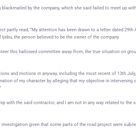
lackmailed by the company, which she said failed to meet up with 
ct partly read, “My attention has been drawn to a letter dated 29th 
Ijebu, the person believed to be the owner of the company.
 steer this hallowed committee away from, the true situation on gro
itions and motions in anyway, including the most recent of 13th July
on of my character by alleging that my objective in intervening on
”
ip with the said contractor, and I am not in any way related to the 
investigation given that some parts of the road project were sub-le