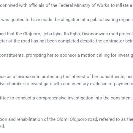
nnived with officials of the Federal Ministry of Works to inflate a 
, was quoted to have made the allegation at a public hearing organi
ed that the Olojuoro, Ijebu-Igbo, Ita Egba, Owonomwen road project
meter of the road has not been completed despite the contractor bein
 constituents, prompting her to sponsor a motion calling for invest
fice as a lawmaker in protecting the interest of her constituents, h
lative chamber to investigate with documentary evidence of payment
e to conduct a comprehensive investigation into the consistent fail
tion and rehabilitation of the Olomi Olojuoro road, referred to as t
ed.