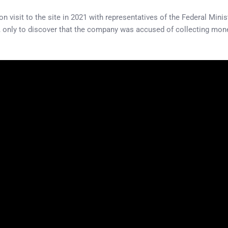
on visit to the site in 2021 with representatives of the Federal Mi
 only to discover that the company was accused of collecting mone